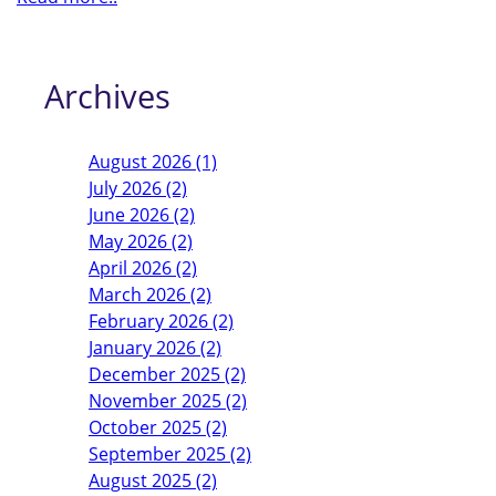
Archives
August 2026 (1)
July 2026 (2)
June 2026 (2)
May 2026 (2)
April 2026 (2)
March 2026 (2)
February 2026 (2)
January 2026 (2)
December 2025 (2)
November 2025 (2)
October 2025 (2)
September 2025 (2)
August 2025 (2)