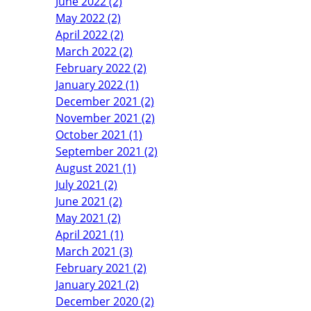
June 2022 (2)
May 2022 (2)
April 2022 (2)
March 2022 (2)
February 2022 (2)
January 2022 (1)
December 2021 (2)
November 2021 (2)
October 2021 (1)
September 2021 (2)
August 2021 (1)
July 2021 (2)
June 2021 (2)
May 2021 (2)
April 2021 (1)
March 2021 (3)
February 2021 (2)
January 2021 (2)
December 2020 (2)