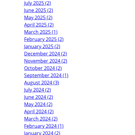
July 2025 (2)
June 2025 (2)
May 2025 (2)
April 2025 (2)
March 2025 (1)
February 2025 (2)
January 2025 (2)
December 2024 (2)
November 2024 (2)
October 2024 (2)
September 2024 (1)
August 2024 (3)
July 2024 (2)
June 2024 (2)
May 2024 (2)
April 2024 (2)
March 2024 (2)
February 2024 (1)
January 2024 (2)