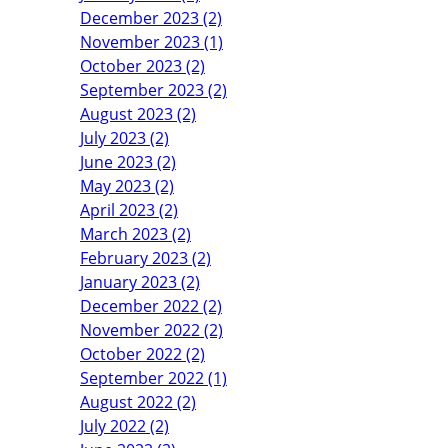
December 2023 (2)
November 2023 (1)
October 2023 (2)
September 2023 (2)
August 2023 (2)
July 2023 (2)
June 2023 (2)
May 2023 (2)
April 2023 (2)
March 2023 (2)
February 2023 (2)
January 2023 (2)
December 2022 (2)
November 2022 (2)
October 2022 (2)
September 2022 (1)
August 2022 (2)
July 2022 (2)