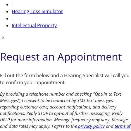
|
Hearing Loss Simulator
|
Intellectual Property
×
Request an Appointment
Fill out the form below and a Hearing Specialist will call you
to confirm your appointment.
By providing a telephone number and checking "Opt-in to Text
Messages", I consent to be contacted by SMS text messages
regarding customer care, account notifications, and delivery
notifications. Reply STOP to opt-out of further messaging. Reply
HELP for more information. Message frequency may vary. Message
and data rates may apply. I agree to the
privacy policy
and
terms of