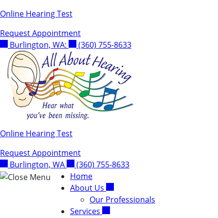
Skip
Online Hearing Test
to
Request Appointment
content
Burlington, WA:
(360) 755-8633
Online Hearing Test
Request Appointment
Burlington, WA
(360) 755-8633
Home
About Us
Our Professionals
Services