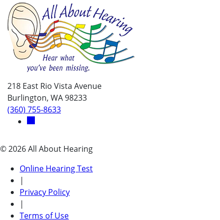
218 East Rio Vista Avenue
Burlington, WA 98233
(360) 755-8633
© 2026 All About Hearing
Online Hearing Test
|
Privacy Policy
|
Terms of Use