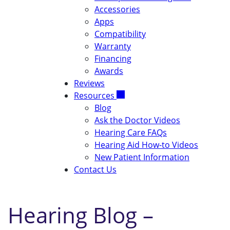
Accessories
Apps
Compatibility
Warranty
Financing
Awards
Reviews
Resources
Blog
Ask the Doctor Videos
Hearing Care FAQs
Hearing Aid How-to Videos
New Patient Information
Contact Us
Hearing Blog –