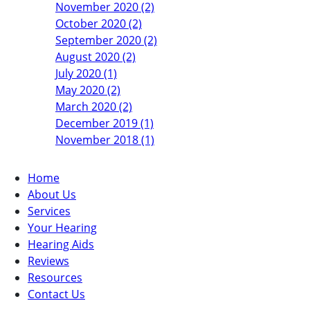
November 2020 (2)
October 2020 (2)
September 2020 (2)
August 2020 (2)
July 2020 (1)
May 2020 (2)
March 2020 (2)
December 2019 (1)
November 2018 (1)
Home
About Us
Services
Your Hearing
Hearing Aids
Reviews
Resources
Contact Us