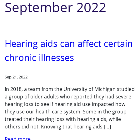
September 2022
Hearing aids can affect certain
chronic illnesses
Sep 21, 2022
In 2018, a team from the University of Michigan studied
a group of older adults who reported they had severe
hearing loss to see if hearing aid use impacted how
they use our health care system. Some in the group
treated their hearing loss with hearing aids, while
others did not. Knowing that hearing aids […]
Read more..