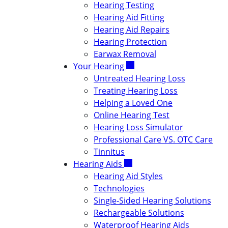
Hearing Testing
Hearing Aid Fitting
Hearing Aid Repairs
Hearing Protection
Earwax Removal
Your Hearing
Untreated Hearing Loss
Treating Hearing Loss
Helping a Loved One
Online Hearing Test
Hearing Loss Simulator
Professional Care VS. OTC Care
Tinnitus
Hearing Aids
Hearing Aid Styles
Technologies
Single-Sided Hearing Solutions
Rechargeable Solutions
Waterproof Hearing Aids