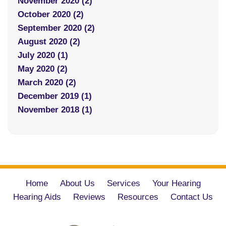
November 2020 (2)
October 2020 (2)
September 2020 (2)
August 2020 (2)
July 2020 (1)
May 2020 (2)
March 2020 (2)
December 2019 (1)
November 2018 (1)
Home
About Us
Services
Your Hearing
Hearing Aids
Reviews
Resources
Contact Us