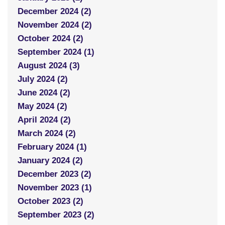
December 2024 (2)
November 2024 (2)
October 2024 (2)
September 2024 (1)
August 2024 (3)
July 2024 (2)
June 2024 (2)
May 2024 (2)
April 2024 (2)
March 2024 (2)
February 2024 (1)
January 2024 (2)
December 2023 (2)
November 2023 (1)
October 2023 (2)
September 2023 (2)