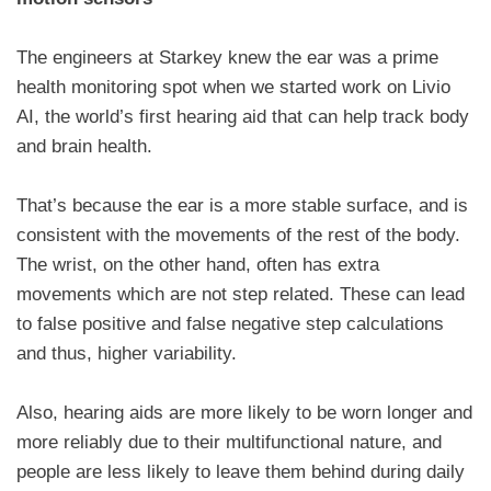
The engineers at Starkey knew the ear was a prime
health monitoring spot when we started work on Livio
AI, the world’s first hearing aid that can help track body
and brain health.
That’s because the ear is a more stable surface, and is
consistent with the movements of the rest of the body.
The wrist, on the other hand, often has extra
movements which are not step related. These can lead
to false positive and false negative step calculations
and thus, higher variability.
Also, hearing aids are more likely to be worn longer and
more reliably due to their multifunctional nature, and
people are less likely to leave them behind during daily