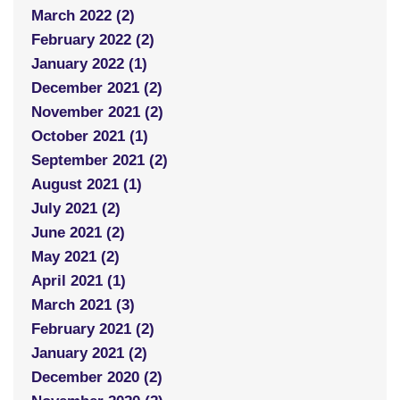
March 2022 (2)
February 2022 (2)
January 2022 (1)
December 2021 (2)
November 2021 (2)
October 2021 (1)
September 2021 (2)
August 2021 (1)
July 2021 (2)
June 2021 (2)
May 2021 (2)
April 2021 (1)
March 2021 (3)
February 2021 (2)
January 2021 (2)
December 2020 (2)