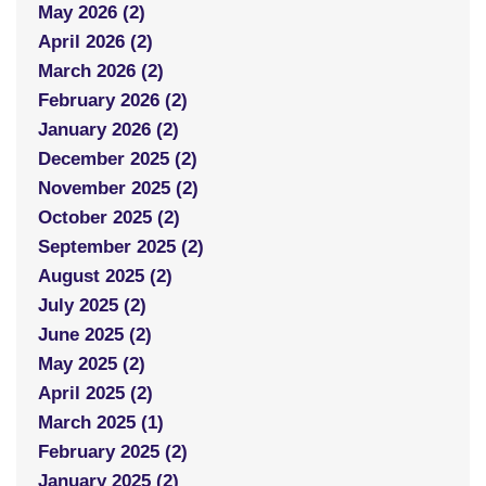
May 2026 (2)
April 2026 (2)
March 2026 (2)
February 2026 (2)
January 2026 (2)
December 2025 (2)
November 2025 (2)
October 2025 (2)
September 2025 (2)
August 2025 (2)
July 2025 (2)
June 2025 (2)
May 2025 (2)
April 2025 (2)
March 2025 (1)
February 2025 (2)
January 2025 (2)