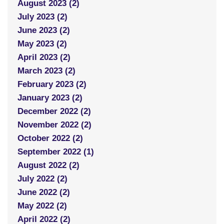
August 2023 (2)
July 2023 (2)
June 2023 (2)
May 2023 (2)
April 2023 (2)
March 2023 (2)
February 2023 (2)
January 2023 (2)
December 2022 (2)
November 2022 (2)
October 2022 (2)
September 2022 (1)
August 2022 (2)
July 2022 (2)
June 2022 (2)
May 2022 (2)
April 2022 (2)