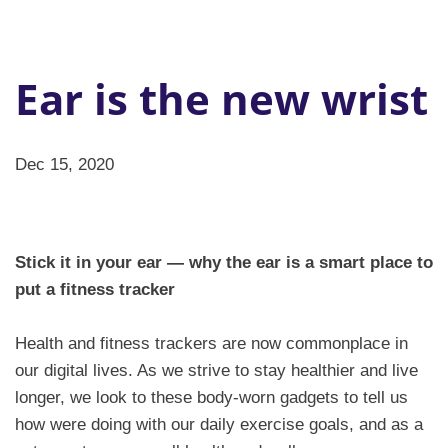
Ear is the new wrist
Dec 15, 2020
Stick it in your ear — why the ear is a smart place to
put a fitness tracker
Health and fitness trackers are now commonplace in
our digital lives. As we strive to stay healthier and live
longer, we look to these body-worn gadgets to tell us
how were doing with our daily exercise goals, and as a