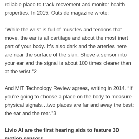
reliable place to track movement and monitor health
properties. In 2015, Outside magazine wrote:
“While the wrist is full of muscles and tendons that
move, the ear is all cartilage and about the most inert
part of your body. It’s also dark and the arteries here
are near the surface of the skin. Shove a sensor into
your ear and the signal is about 100 times clearer than
at the wrist.”2
And MIT Technology Review agrees, writing in 2014, “If
you’re going to choose a place on the body to measure
physical signals…two places are far and away the best:
the ear and the rear.”3
Livio AI are the first hearing aids to feature 3D
motion sensors