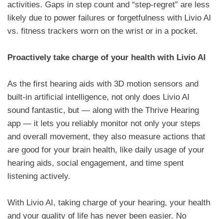
activities. Gaps in step count and “step-regret” are less
likely due to power failures or forgetfulness with Livio AI
vs. fitness trackers worn on the wrist or in a pocket.
Proactively take charge of your health with Livio AI
As the first hearing aids with 3D motion sensors and
built-in artificial intelligence, not only does Livio AI
sound fantastic, but — along with the Thrive Hearing
app — it lets you reliably monitor not only your steps
and overall movement, they also measure actions that
are good for your brain health, like daily usage of your
hearing aids, social engagement, and time spent
listening actively.
With Livio AI, taking charge of your hearing, your health
and your quality of life has never been easier. No