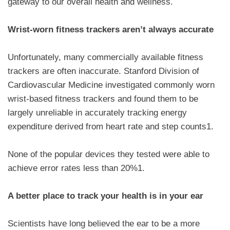
gateway to our overall health and wellness.
Wrist-worn fitness trackers aren’t always accurate
Unfortunately, many commercially available fitness
trackers are often inaccurate. Stanford Division of
Cardiovascular Medicine investigated commonly worn
wrist-based fitness trackers and found them to be
largely unreliable in accurately tracking energy
expenditure derived from heart rate and step counts1.
None of the popular devices they tested were able to
achieve error rates less than 20%1.
A better place to track your health is in your ear
Scientists have long believed the ear to be a more