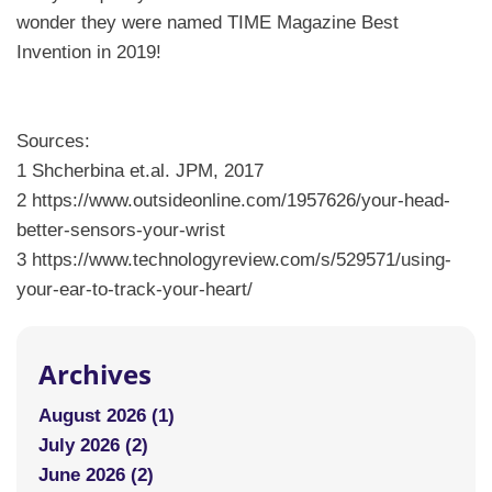
wonder they were named TIME Magazine Best
Invention in 2019!
Sources:
1 Shcherbina et.al. JPM, 2017
2 https://www.outsideonline.com/1957626/your-head-
better-sensors-your-wrist
3 https://www.technologyreview.com/s/529571/using-
your-ear-to-track-your-heart/
Archives
August 2026 (1)
July 2026 (2)
June 2026 (2)