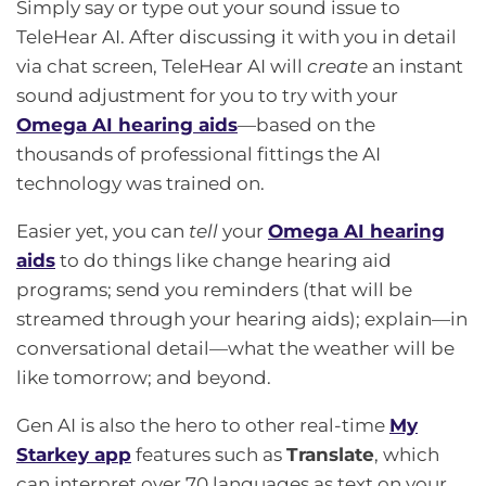
Simply say or type out your sound issue to
TeleHear AI. After discussing it with you in detail
via chat screen, TeleHear AI will
create
an instant
sound adjustment for you to try with your
Omega AI hearing aids
—based on the
thousands of professional fittings the AI
technology was trained on.
Easier yet, you can
tell
your
Omega AI hearing
aids
to do things like change hearing aid
programs; send you reminders (that will be
streamed through your hearing aids); explain—in
conversational detail—what the weather will be
like tomorrow; and beyond.
Gen AI is also the hero to other real-time
My
Starkey app
features such as
Translate
, which
can interpret over 70 languages as text on your