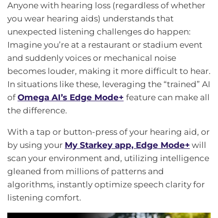
Anyone with hearing loss (regardless of whether
you wear hearing aids) understands that
unexpected listening challenges do happen:
Imagine you’re at a restaurant or stadium event
and suddenly voices or mechanical noise
becomes louder, making it more difficult to hear.
In situations like these, leveraging the “trained” AI
of
Omega AI’s
Edge Mode+
feature can make all
the difference.
With a tap or button-press of your hearing aid, or
by using your
My Starkey app, Edge Mode+
will
scan your environment and, utilizing intelligence
gleaned from millions of patterns and
algorithms, instantly optimize speech clarity for
listening comfort.