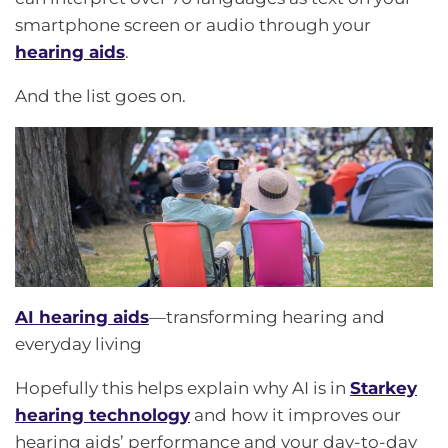
smartphone screen or audio through your
hearing aids
.
And the list goes on.
AI hearing aids
—transforming hearing and
everyday living
Hopefully this helps explain why AI is in
Starkey
hearing technology
and how it improves our
hearing aids’ performance and your day-to-day