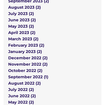
September 2023 (2)
August 2023 (2)
July 2023 (2)
June 2023 (2)
May 2023 (2)
April 2023 (2)
March 2023 (2)
February 2023 (2)
January 2023 (2)
December 2022 (2)
November 2022 (2)
October 2022 (2)
September 2022 (1)
August 2022 (2)
July 2022 (2)
June 2022 (2)
May 2022 (2)