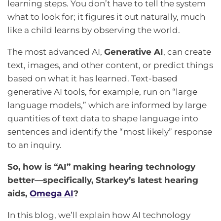
learning steps. You don’t have to tell the system
what to look for; it figures it out naturally, much
like a child learns by observing the world.
The most advanced AI,
Generative AI
, can create
text, images, and other content, or predict things
based on what it has learned. Text-based
generative AI tools, for example, run on “large
language models,” which are informed by large
quantities of text data to shape language into
sentences and identify the “most likely” response
to an inquiry.
So, how is “AI” making hearing technology
better—specifically, Starkey’s latest hearing
aids,
Omega AI
?
In this blog, we’ll explain how AI technology