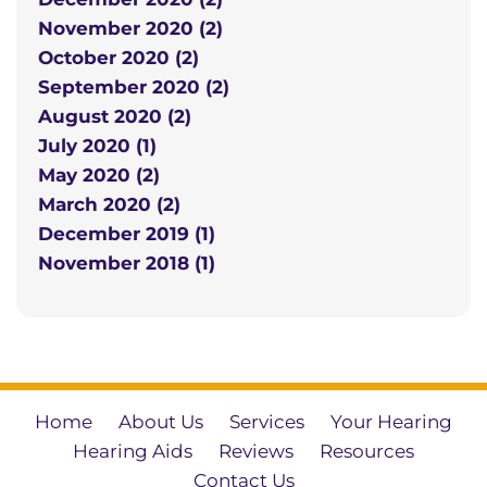
November 2020 (2)
October 2020 (2)
September 2020 (2)
August 2020 (2)
July 2020 (1)
May 2020 (2)
March 2020 (2)
December 2019 (1)
November 2018 (1)
Home
About Us
Services
Your Hearing
Hearing Aids
Reviews
Resources
Contact Us