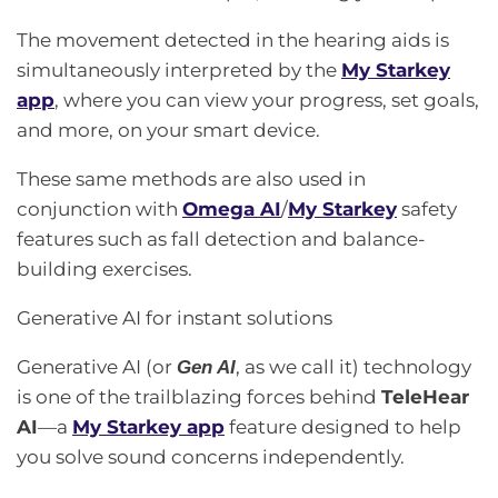
The movement detected in the hearing aids is
simultaneously interpreted by the
My Starkey
app
, where you can view your progress, set goals,
and more, on your smart device.
These same methods are also used in
conjunction with
Omega AI
/
My Starkey
safety
features such as fall detection and balance-
building exercises.
Generative AI for instant solutions
Generative AI (or
, as we call it) technology
Gen AI
is one of the trailblazing forces behind
TeleHear
AI
—a
My Starkey app
feature designed to help
you solve sound concerns independently.