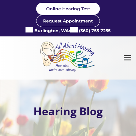
Skip
Online Hearing Test
to
content
Request Appointment
Burlington, WA:
(360) 755-7255
Hearing Blog