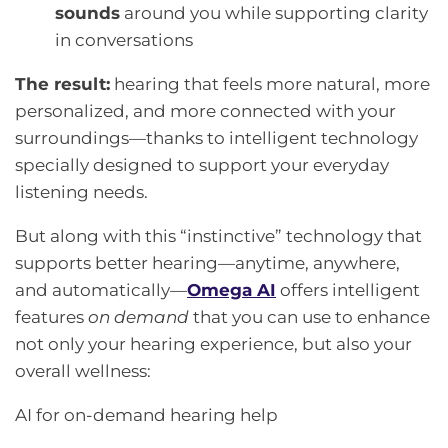
sounds
around you while supporting clarity
in conversations
The result:
hearing that feels more natural, more
personalized, and more connected with your
surroundings—thanks to intelligent technology
specially designed to support your everyday
listening needs.
But along with this “instinctive” technology that
supports better hearing—anytime, anywhere,
and automatically—
Omega AI
offers intelligent
features
on demand
that you can use to enhance
not only your hearing experience, but also your
overall wellness:
AI for on-demand hearing help