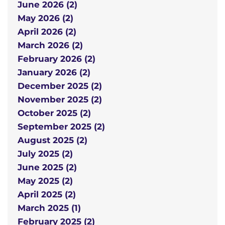
June 2026 (2)
May 2026 (2)
April 2026 (2)
March 2026 (2)
February 2026 (2)
January 2026 (2)
December 2025 (2)
November 2025 (2)
October 2025 (2)
September 2025 (2)
August 2025 (2)
July 2025 (2)
June 2025 (2)
May 2025 (2)
April 2025 (2)
March 2025 (1)
February 2025 (2)