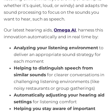
whether it’s quiet, loud, or windy) and adapts the
sound processing to focus on the sounds you
want to hear, such as speech.
Our latest hearing aids,
Omega AI
, harness this
innovation automatically and in real time by:
Analyzing your listening environment
to
deliver an appropriate sound strategy for
each moment
Helping to distinguish speech from
similar sounds
for clearer conversations in
challenging listening environments (like
noisy restaurants or group gatherings)
Automatically adjusting your hearing aid
settings
for listening comfort
Helping you stay aware of important