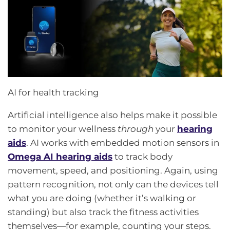
AI for health tracking
Artificial intelligence also helps make it possible
to monitor your wellness
through
your
hearing
aids
. AI works with embedded motion sensors in
Omega AI hearing aids
to track body
movement, speed, and positioning. Again, using
pattern recognition, not only can the devices tell
what you are doing (whether it’s walking or
standing) but also track the fitness activities
themselves—for example, counting your steps.