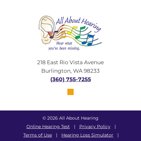
218 East Rio Vista Avenue
Burlington, WA 98233
(360) 755-7255
© 2026 All About Hearing
Online Hearing Test
|
Privacy Policy
|
Terms of Use
|
Hearing Loss Simulator
|