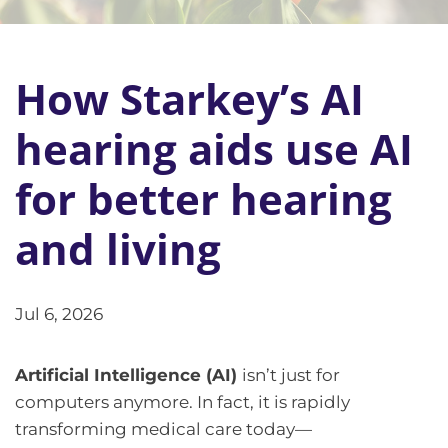
How Starkey’s AI
hearing aids use AI
for better hearing
and living
Jul 6, 2026
Artificial Intelligence (AI)
isn’t just for
computers anymore. In fact, it is rapidly
transforming medical care today—