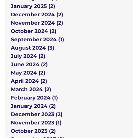
January 2025 (2)
December 2024 (2)
November 2024 (2)
October 2024 (2)
September 2024 (1)
August 2024 (3)
July 2024 (2)
June 2024 (2)
May 2024 (2)
April 2024 (2)
March 2024 (2)
February 2024 (1)
January 2024 (2)
December 2023 (2)
November 2023 (1)
October 2023 (2)