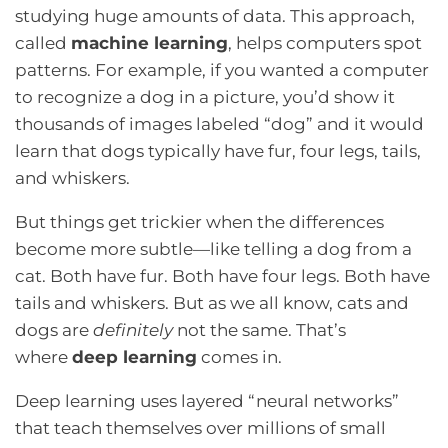
studying huge amounts of data. This approach,
called
machine learning
, helps computers spot
patterns. For example, if you wanted a computer
to recognize a dog in a picture, you’d show it
thousands of images labeled “dog” and it would
learn that dogs typically have fur, four legs, tails,
and whiskers.
But things get trickier when the differences
become more subtle—like telling a dog from a
cat. Both have fur. Both have four legs. Both have
tails and whiskers. But as we all know, cats and
dogs are
definitely
not the same. That’s
where
deep learning
comes in.
Deep learning uses layered “neural networks”
that teach themselves over millions of small