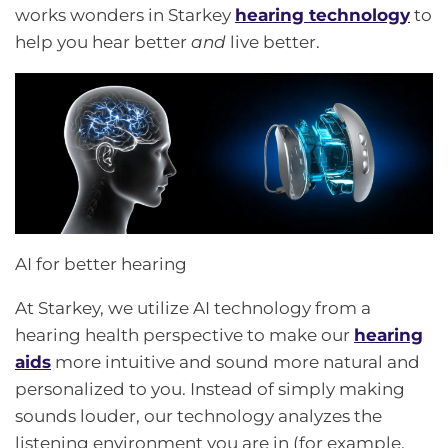
works wonders in Starkey
hearing technology
to
help you hear better
and
live better.
AI for better hearing
At Starkey, we utilize AI technology from a
hearing health perspective to make our
hearing
aids
more intuitive and sound more natural and
personalized to you. Instead of simply making
sounds louder, our technology analyzes the
listening environment you are in (for example,