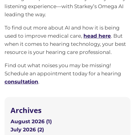
listening experience—with Starkey’s Omega AI
leading the way.
To find out more about AI and how it is being
used to improve medical care,
head here
. But
when it comes to hearing technology, your best
resource is your hearing care professional.
Find out what noises you may be missing!
Schedule an appointment today for a hearing
consultation
.
Archives
August 2026 (1)
July 2026 (2)