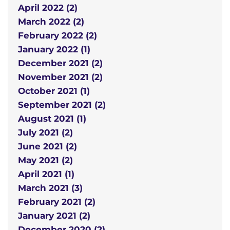
April 2022 (2)
March 2022 (2)
February 2022 (2)
January 2022 (1)
December 2021 (2)
November 2021 (2)
October 2021 (1)
September 2021 (2)
August 2021 (1)
July 2021 (2)
June 2021 (2)
May 2021 (2)
April 2021 (1)
March 2021 (3)
February 2021 (2)
January 2021 (2)
December 2020 (2)