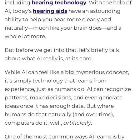
including
hearing technology
. With the help of
AI, today’s
hearing aids
have an astounding
ability to help you hear more clearly and
naturally—much like your brain does—and a
whole lot more.
But before we get into that, let’s briefly talk
about what AI really is, at its core:
While AI can feel like a big mysterious concept,
it’s simply technology that learns from
experience, just as humans do. AI can recognize
patterns, make decisions, and even generate
ideas once it has enough data. But where
humans do that naturally (and over time),
computers do it, well,
artificially
.
One of the most common ways AI learns is by