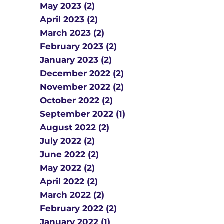
May 2023 (2)
April 2023 (2)
March 2023 (2)
February 2023 (2)
January 2023 (2)
December 2022 (2)
November 2022 (2)
October 2022 (2)
September 2022 (1)
August 2022 (2)
July 2022 (2)
June 2022 (2)
May 2022 (2)
April 2022 (2)
March 2022 (2)
February 2022 (2)
January 2022 (1)