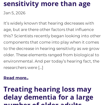
sensitivity more than age
Jan 5, 2026
It’s widely known that hearing decreases with
age, but are there other factors that influence
this? Scientists recently began looking into other
components that come into play when it comes
to the decrease in hearing sensitivity as we grow
older. These elements ranged from biological to
environmental. And per today’s hearing fact, the
researchers were […]
Read more..
Treating hearing loss may
delay dementia for a large
number of older adults