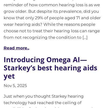
reminder of how common hearing loss is as we
grow older. But despite its prevalence, did you
know that only 29% of people aged 71 and older
wear hearing aids? While the reasons people
choose not to treat their hearing loss can range
from not recognizing the condition to […]
Read more..
Introducing Omega AI—
Starkey’s best hearing aids
yet
Nov 5, 2025
Just when you thought Starkey hearing
technology had reached the ceiling of