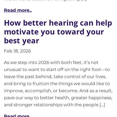
Read more..
How better hearing can help
motivate you toward your
best year
Feb 18, 2026
As we step into 2026 with both feet, it’s not
unusual to want to start off on the right foot—to
leave the past behind, take control of our lives,
and bring to fruition the things we would like to
improve, accomplish, or become. And as a result,
pave our way to better health, greater happiness,
and stronger relationships with the people […]
Read more..