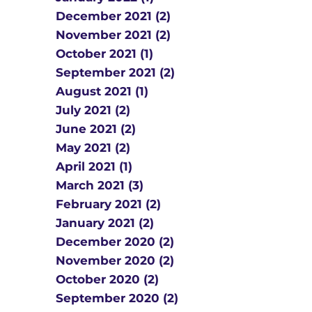
December 2021 (2)
November 2021 (2)
October 2021 (1)
September 2021 (2)
August 2021 (1)
July 2021 (2)
June 2021 (2)
May 2021 (2)
April 2021 (1)
March 2021 (3)
February 2021 (2)
January 2021 (2)
December 2020 (2)
November 2020 (2)
October 2020 (2)
September 2020 (2)