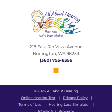
218 East Rio Vista Avenue
Burlington, WA 98233
(360) 755-8356
© 2026 All About Hearing
Online Hearing Test
|
Privacy Policy
|
Terms of Use
|
Hearing Loss Simulator
|
Intellectual Property