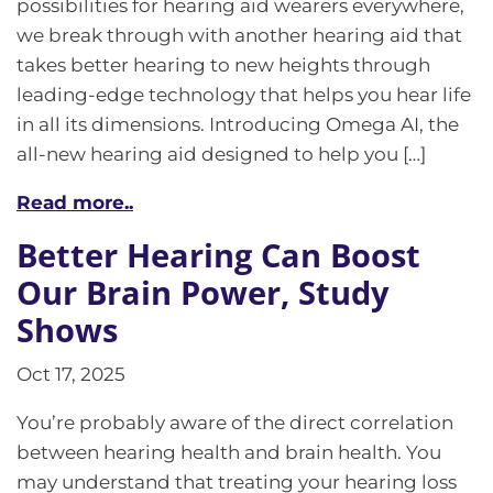
possibilities for hearing aid wearers everywhere,
we break through with another hearing aid that
takes better hearing to new heights through
leading-edge technology that helps you hear life
in all its dimensions. Introducing Omega AI, the
all-new hearing aid designed to help you […]
Read more..
Better Hearing Can Boost
Our Brain Power, Study
Shows
Oct 17, 2025
You’re probably aware of the direct correlation
between hearing health and brain health. You
may understand that treating your hearing loss