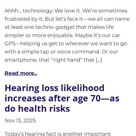
Ahhh… technology: We love it. We’re sometimes
frustrated by it. But let’s face it—we all can name
at least one techno-gadget that makes life
simpler or more enjoyable. Maybe it’s our car
GPS—helping us get to wherever we want to go
with a simple tap or voice command. Or our
smartphone, that “right hand” that […]
Read more..
Hearing loss likelihood
increases after age 70—as
do health risks
Nov 13, 2025
Today’s hearing fact is another important