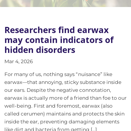
Researchers find earwax
may contain indicators of
hidden disorders
Mar 4, 2026
For many of us, nothing says “nuisance” like
earwax—that annoying, sticky substance inside
our ears. Despite the negative connotation,
earwax is actually more of a friend than foe to our
well-being. First and foremost, earwax (also
called cerumen) maintains and protects the skin
inside the ear, preventing damaging elements
like dirt and bacteria from getting […]