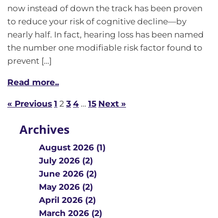
now instead of down the track has been proven
to reduce your risk of cognitive decline—by
nearly half. In fact, hearing loss has been named
the number one modifiable risk factor found to
prevent […]
Read more..
« Previous
1
2
3
4
…
15
Next »
Archives
August 2026 (1)
July 2026 (2)
June 2026 (2)
May 2026 (2)
April 2026 (2)
March 2026 (2)