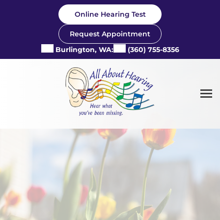
Skip
Online Hearing Test
to
content
Request Appointment
Burlington, WA:
(360) 755-8356