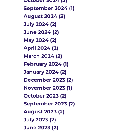
October 2024 (2)
September 2024 (1)
August 2024 (3)
July 2024 (2)
June 2024 (2)
May 2024 (2)
April 2024 (2)
March 2024 (2)
February 2024 (1)
January 2024 (2)
December 2023 (2)
November 2023 (1)
October 2023 (2)
September 2023 (2)
August 2023 (2)
July 2023 (2)
June 2023 (2)