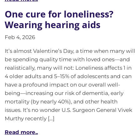
One cure for loneliness?
Wearing hearing aids
Feb 4, 2026
It’s almost Valentine’s Day, a time when many will
be spending quality time with loved ones—and
realistically, many will not: Loneliness affects 1 in
4 older adults and 5–15% of adolescents and can
have a profound impact on our overall well-
being—increasing our risk of dementia, early
mortality (by nearly 40%), and other health
issues. It’s no wonder U.S. Surgeon General Vivek
Murthy recently […]
Read more..