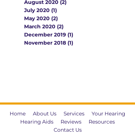
August 2020 (2)
July 2020 (1)
May 2020 (2)
March 2020 (2)
December 2019 (1)
November 2018 (1)
Home
About Us
Services
Your Hearing
Hearing Aids
Reviews
Resources
Contact Us