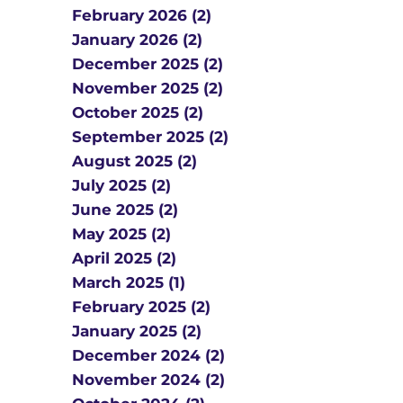
February 2026 (2)
January 2026 (2)
December 2025 (2)
November 2025 (2)
October 2025 (2)
September 2025 (2)
August 2025 (2)
July 2025 (2)
June 2025 (2)
May 2025 (2)
April 2025 (2)
March 2025 (1)
February 2025 (2)
January 2025 (2)
December 2024 (2)
November 2024 (2)