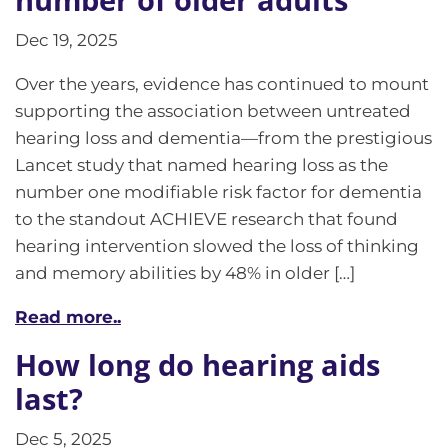
Dec 19, 2025
Over the years, evidence has continued to mount
supporting the association between untreated
hearing loss and dementia—from the prestigious
Lancet study that named hearing loss as the
number one modifiable risk factor for dementia
to the standout ACHIEVE research that found
hearing intervention slowed the loss of thinking
and memory abilities by 48% in older […]
Read more..
How long do hearing aids
last?
Dec 5, 2025