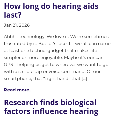
How long do hearing aids
last?
Jan 21, 2026
Ahhh… technology: We love it. We’re sometimes
frustrated by it. But let’s face it—we all can name
at least one techno-gadget that makes life
simpler or more enjoyable. Maybe it’s our car
GPS—helping us get to wherever we want to go
with a simple tap or voice command. Or our
smartphone, that “right hand” that […]
Read more..
Research finds biological
factors influence hearing