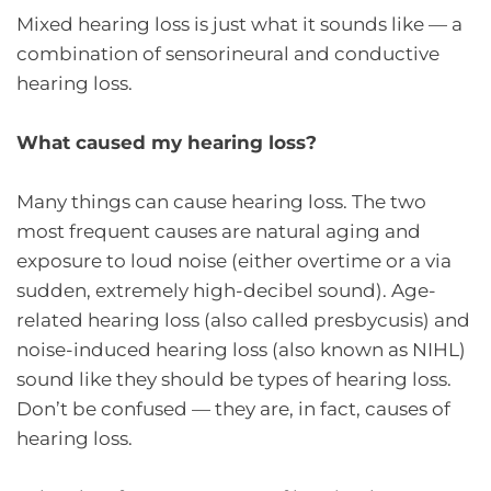
Mixed hearing loss is just what it sounds like — a
combination of sensorineural and conductive
hearing loss.
What caused my hearing loss?
Many things can cause hearing loss. The two
most frequent causes are natural aging and
exposure to loud noise (either overtime or a via
sudden, extremely high-decibel sound). Age-
related hearing loss (also called presbycusis) and
noise-induced hearing loss (also known as NIHL)
sound like they should be types of hearing loss.
Don’t be confused — they are, in fact, causes of
hearing loss.