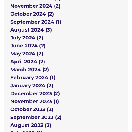
November 2024 (2)
October 2024 (2)
September 2024 (1)
August 2024 (3)
July 2024 (2)
June 2024 (2)
May 2024 (2)
April 2024 (2)
March 2024 (2)
February 2024 (1)
January 2024 (2)
December 2023 (2)
November 2023 (1)
October 2023 (2)
September 2023 (2)
August 2023 (2)