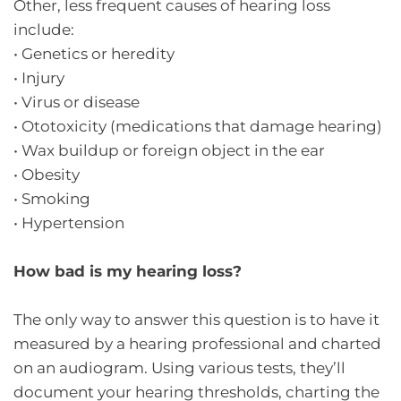
Other, less frequent causes of hearing loss
include:
•
Genetics or heredity
•
Injury
•
Virus or disease
•
Ototoxicity (medications that damage hearing)
•
Wax buildup or foreign object in the ear
•
Obesity
•
Smoking
•
Hypertension
How bad is my hearing loss?
The only way to answer this question is to have it
measured by a hearing professional and charted
on an audiogram. Using various tests, they’ll
document your hearing thresholds, charting the