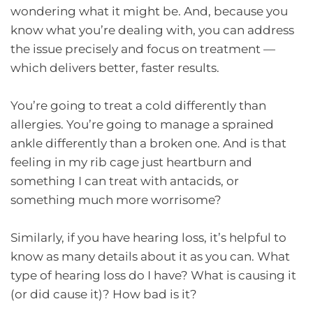
wondering what it might be. And, because you
know what you’re dealing with, you can address
the issue precisely and focus on treatment —
which delivers better, faster results.
You’re going to treat a cold differently than
allergies. You’re going to manage a sprained
ankle differently than a broken one. And is that
feeling in my rib cage just heartburn and
something I can treat with antacids, or
something much more worrisome?
Similarly, if you have hearing loss, it’s helpful to
know as many details about it as you can. What
type of hearing loss do I have? What is causing it
(or did cause it)? How bad is it?