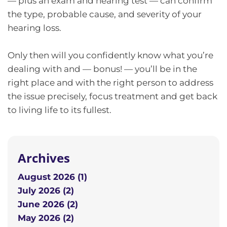
— plus an exam and hearing test — can confirm
the type, probable cause, and severity of your
hearing loss.
Only then will you confidently know what you’re
dealing with and — bonus! — you’ll be in the
right place and with the right person to address
the issue precisely, focus treatment and get back
to living life to its fullest.
Archives
August 2026 (1)
July 2026 (2)
June 2026 (2)
May 2026 (2)