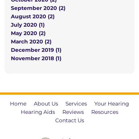
September 2020 (2)
August 2020 (2)
July 2020 (1)
May 2020 (2)
March 2020 (2)
December 2019 (1)
November 2018 (1)
Home
About Us
Services
Your Hearing
Hearing Aids
Reviews
Resources
Contact Us