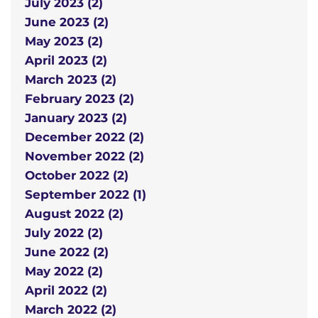
July 2023 (2)
June 2023 (2)
May 2023 (2)
April 2023 (2)
March 2023 (2)
February 2023 (2)
January 2023 (2)
December 2022 (2)
November 2022 (2)
October 2022 (2)
September 2022 (1)
August 2022 (2)
July 2022 (2)
June 2022 (2)
May 2022 (2)
April 2022 (2)
March 2022 (2)