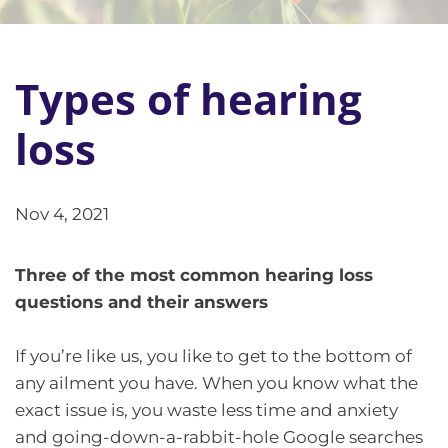
Types of hearing
loss
Nov 4, 2021
Three of the most common hearing loss
questions and their answers
If you’re like us, you like to get to the bottom of
any ailment you have. When you know what the
exact issue is, you waste less time and anxiety
and going-down-a-rabbit-hole Google searches