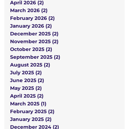
April 2026 (2)
March 2026 (2)
February 2026 (2)
January 2026 (2)
December 2025 (2)
November 2025 (2)
October 2025 (2)
September 2025 (2)
August 2025 (2)
July 2025 (2)
June 2025 (2)
May 2025 (2)
April 2025 (2)
March 2025 (1)
February 2025 (2)
January 2025 (2)
December 2024 (2)