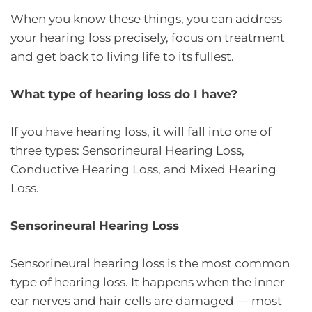
When you know these things, you can address
your hearing loss precisely, focus on treatment
and get back to living life to its fullest.
What type of hearing loss do I have?
If you have hearing loss, it will fall into one of
three types: Sensorineural Hearing Loss,
Conductive Hearing Loss, and Mixed Hearing
Loss.
Sensorineural Hearing Loss
Sensorineural hearing loss is the most common
type of hearing loss. It happens when the inner
ear nerves and hair cells are damaged — most