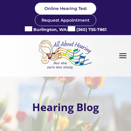
Skip
Online Hearing Test
to
content
Request Appointment
Burlington, WA:
(360) 755-7861
Hearing Blog