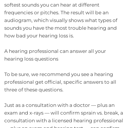
softest sounds you can hear at different
frequencies or pitches. The result will be an
audiogram, which visually shows what types of
sounds you have the most trouble hearing and
how bad your hearing loss is.
A hearing professional can answer all your
hearing loss questions
To be sure, we recommend you see a hearing
professional get official, specific answers to all
three of these questions.
Just as a consultation with a doctor — plus an
exam and x-rays — will confirm sprain vs. break, a
consultation with a licensed hearing professional