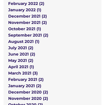
February 2022 (2)
January 2022 (1)
December 2021 (2)
November 2021 (2)
October 2021 (1)
September 2021 (2)
August 2021 (1)
July 2021 (2)
June 2021 (2)
May 2021 (2)
April 2021 (1)
March 2021 (3)
February 2021 (2)
January 2021 (2)
December 2020 (2)
November 2020 (2)
October 2020 (2)