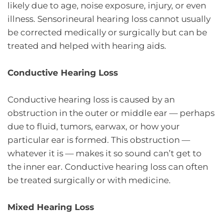
likely due to age, noise exposure, injury, or even
illness. Sensorineural hearing loss cannot usually
be corrected medically or surgically but can be
treated and helped with hearing aids.
Conductive Hearing Loss
Conductive hearing loss is caused by an
obstruction in the outer or middle ear — perhaps
due to fluid, tumors, earwax, or how your
particular ear is formed. This obstruction —
whatever it is — makes it so sound can’t get to
the inner ear. Conductive hearing loss can often
be treated surgically or with medicine.
Mixed Hearing Loss