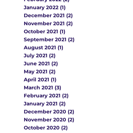
January 2022 (1)
December 2021 (2)
November 2021 (2)
October 2021 (1)
September 2021 (2)
August 2021 (1)
July 2021 (2)
June 2021 (2)
May 2021 (2)
April 2021 (1)
March 2021 (3)
February 2021 (2)
January 2021 (2)
December 2020 (2)
November 2020 (2)
October 2020 (2)