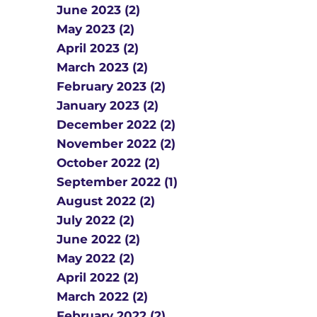
June 2023 (2)
May 2023 (2)
April 2023 (2)
March 2023 (2)
February 2023 (2)
January 2023 (2)
December 2022 (2)
November 2022 (2)
October 2022 (2)
September 2022 (1)
August 2022 (2)
July 2022 (2)
June 2022 (2)
May 2022 (2)
April 2022 (2)
March 2022 (2)
February 2022 (2)