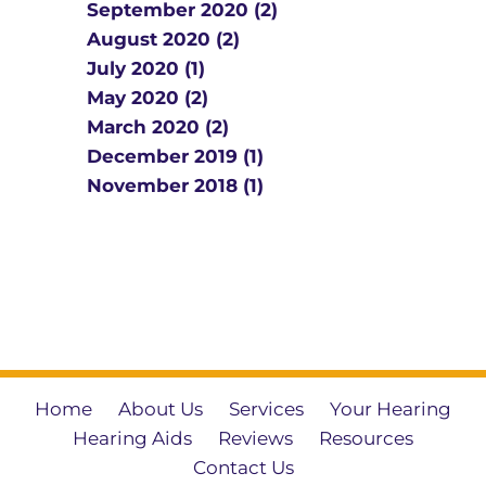
September 2020 (2)
August 2020 (2)
July 2020 (1)
May 2020 (2)
March 2020 (2)
December 2019 (1)
November 2018 (1)
Home
About Us
Services
Your Hearing
Hearing Aids
Reviews
Resources
Contact Us