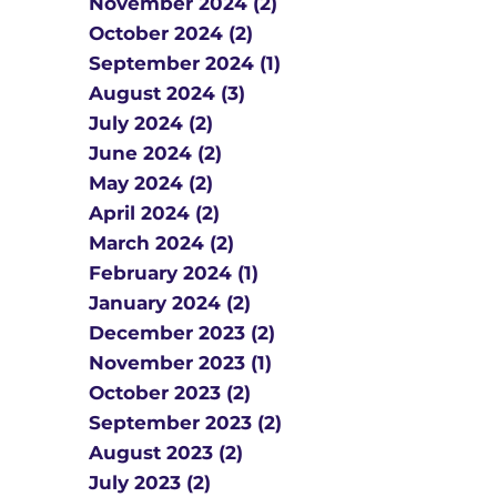
November 2024 (2)
October 2024 (2)
September 2024 (1)
August 2024 (3)
July 2024 (2)
June 2024 (2)
May 2024 (2)
April 2024 (2)
March 2024 (2)
February 2024 (1)
January 2024 (2)
December 2023 (2)
November 2023 (1)
October 2023 (2)
September 2023 (2)
August 2023 (2)
July 2023 (2)