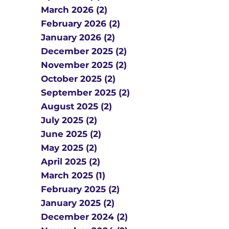
March 2026 (2)
February 2026 (2)
January 2026 (2)
December 2025 (2)
November 2025 (2)
October 2025 (2)
September 2025 (2)
August 2025 (2)
July 2025 (2)
June 2025 (2)
May 2025 (2)
April 2025 (2)
March 2025 (1)
February 2025 (2)
January 2025 (2)
December 2024 (2)