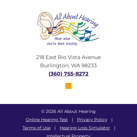
218 East Rio Vista Avenue
Burlington, WA 98233
(360) 755-8272
© 2026 All About Hearing
Online Hearing Test
|
Privacy Policy
|
Terms of Use
|
Hearing Loss Simulator
|
Intellectual Property