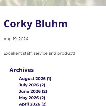
Corky Bluhm
Aug 19, 2024
Excellent staff, service and product!
Archives
August 2026 (1)
July 2026 (2)
June 2026 (2)
May 2026 (2)
April 2026 (2)