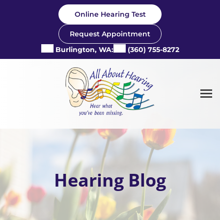
Skip
Online Hearing Test
to
content
Request Appointment
Burlington, WA:
(360) 755-8272
Hearing Blog